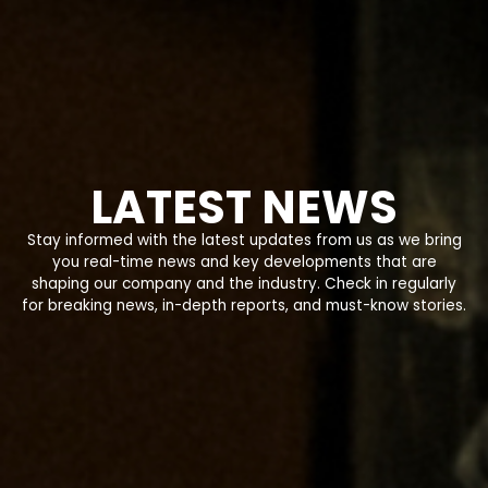
LATEST NEWS
Stay informed with the latest updates from us as we bring
you real-time news and key developments that are
shaping our company and the industry. Check in regularly
for breaking news, in-depth reports, and must-know stories.