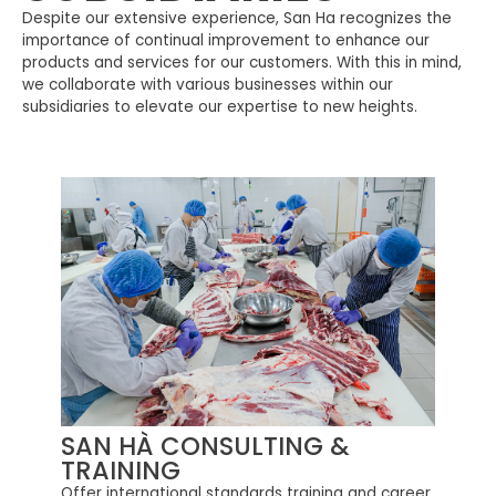
Despite our extensive experience, San Ha recognizes the
importance of continual improvement to enhance our
products and services for our customers. With this in mind,
we collaborate with various businesses within our
subsidiaries to elevate our expertise to new heights.
SAN HÀ CONSULTING &
TRAINING
Offer international standards training and career