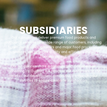
SUBSIDIARIES
Our subsidiaries deliver premium food products and
outsource services to a wide range of customers, including
hotels, restaurants, caterers and major food processing
businesses. We prioritize quality and efficiency in every
business aspect.
Our subsidiaries share a common goal and direction:
“Pioneering by Quality.” We prioritize our customers at the
heart of our development, continuously enhancing our
services to ensure complete satisfaction.