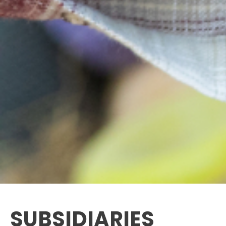
SUBSIDIARIES