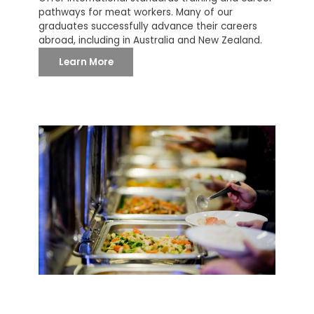
pathways for meat workers. Many of our
graduates successfully advance their careers
abroad, including in Australia and New Zealand.
Learn More
SANG HOANG CO., LTD
With a core focus on serving large-scale buyers,