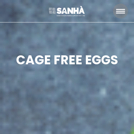
CAGE FREE EGGS