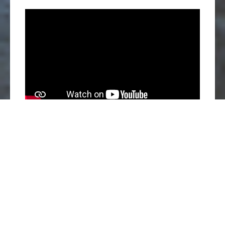
Ho Chi Minh City, May 30, 2024 – San Ha, a leading
food producer in Vietnam, is excited to announce the
introduction of a new animal welfare-driven farming policy.
Beginning in 2024, San Ha will officially transition to a
cage-free system for egg-laying hens, marking a
significant milestone in the company’s commitment to
ethical and sustainable food production.
Elevating Animal Welfare Standards
Inspired by the initiatives of Humane Society International (HSI),
the world’s foremost animal welfare organization, San Ha aims to
produce 100% of its eggs from cage-free farms by 2028. This new
model offers hens a more spacious living environment, allowing