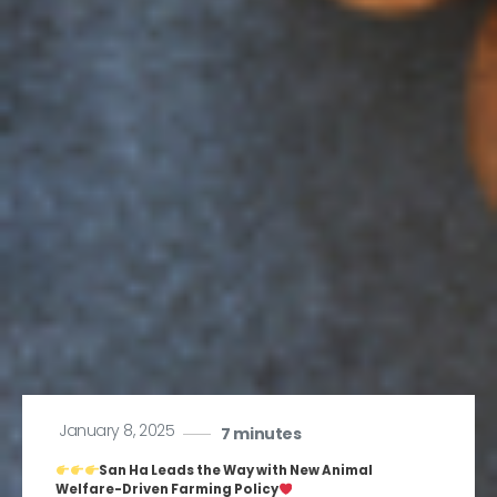
January 8, 2025
7 minutes
San Ha Leads the Way with New Animal
Welfare-Driven Farming Policy