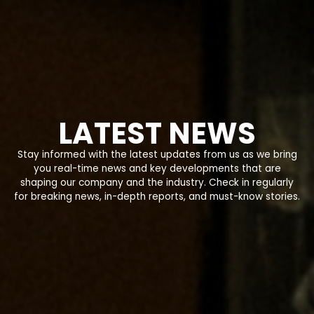
LATEST NEWS
Stay informed with the latest updates from us as we bring
you real-time news and key developments that are
shaping our company and the industry. Check in regularly
for breaking news, in-depth reports, and must-know stories.