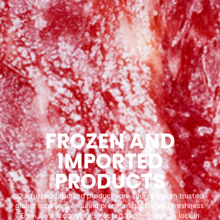
FROZEN AND
IMPORTED
PRODUCTS
Our frozen imported products are sourced from trusted
global suppliers, ensuring premium quality and freshness.
Each item is carefully selected, flash-frozen to lock in