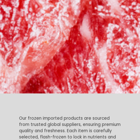
Our frozen imported products are sourced
from trusted global suppliers, ensuring premium
quality and freshness. Each item is carefully
selected, flash-frozen to lock in nutrients and