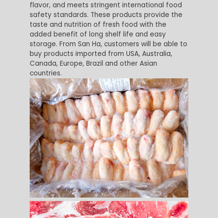
flavor, and meets stringent international food
safety standards. These products provide the
taste and nutrition of fresh food with the
added benefit of long shelf life and easy
storage. From San Ha, customers will be able to
buy products imported from USA, Australia,
Canada, Europe, Brazil and other Asian
countries.