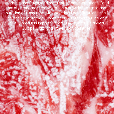
nutrients and flavor, and meets stringent international food
safety standards. These products provide the taste and
nutrition of fresh food with the added benefit of long shelf
life and easy storage. From San Ha, customers will be able
to buy products imported from USA, Australia, Canada,
Europe, Brazil and other Asian countries.